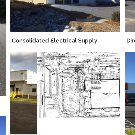
Di
Consolidated Electrical Supply
FedEx