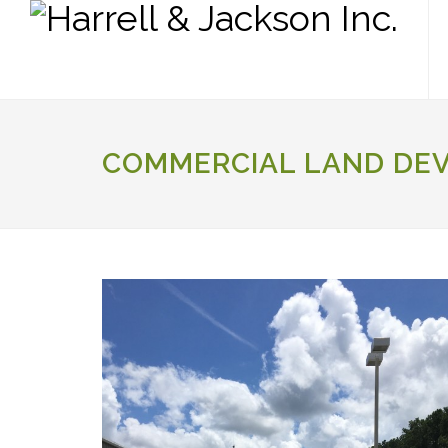
COMMERCIAL LAND DE