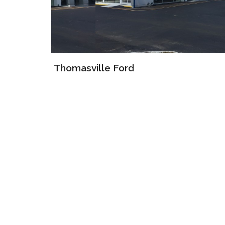
Thomasville Ford