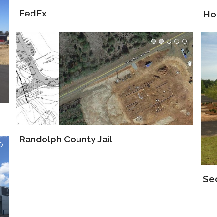
Ho
Randolph County Jail
Se