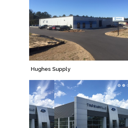
Hughes Supply