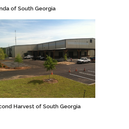
nda of South Georgia
cond Harvest of South Georgia