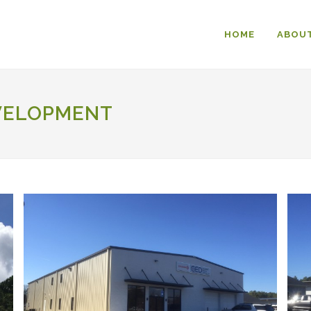
HOME
ABOUT
VELOPMENT