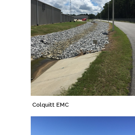
Colquitt EMC