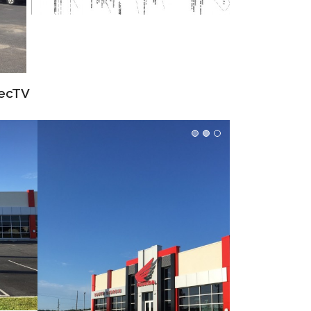
recTV