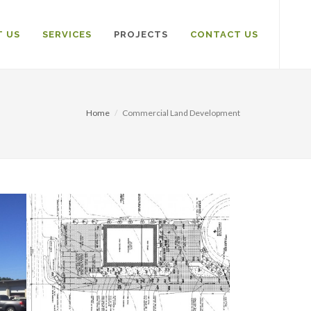
 US
SERVICES
PROJECTS
CONTACT US
Home
Commercial Land Development