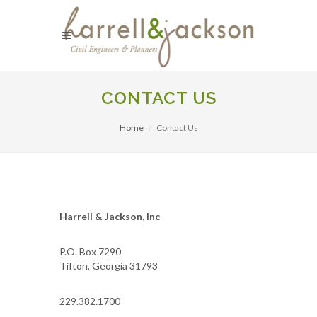
CONTACT US
Home
Contact Us
Harrell & Jackson, Inc
P.O. Box 7290
Tifton, Georgia 31793
229.382.1700