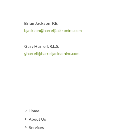
Brian Jackson, P.E.
bjackson@harrelljacksoninc.com
Gary Harrell, R.L.S.
gharrell@harrelljacksoninc.com
Home
About Us
Services